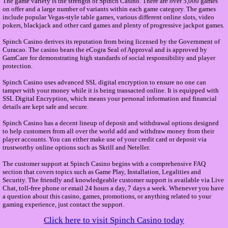
The game variety is the strength of Spinch Casino. There are over 5,000 games
on offer and a large number of variants within each game category. The games
include popular Vegas-style table games, various different online slots, video
pokers, blackjack and other card games and plenty of progressive jackpot games.
Spinch Casino derives its reputation from being licensed by the Government of
Curacao. The casino bears the eCogra Seal of Approval and is approved by
GamCare for demonstrating high standards of social responsibility and player
protection.
Spinch Casino uses advanced SSL digital encryption to ensure no one can
tamper with your money while it is being transacted online. It is equipped with
SSL Digital Encryption, which means your personal information and financial
details are kept safe and secure.
Spinch Casino has a decent lineup of deposit and withdrawal options designed
to help customers from all over the world add and withdraw money from their
player accounts. You can either make use of your credit card or deposit via
trustworthy online options such as Skrill and Neteller.
The customer support at Spinch Casino begins with a comprehensive FAQ
section that covers topics such as Game Play, Installation, Legalities and
Security. The friendly and knowledgeable customer support is available via Live
Chat, toll-free phone or email 24 hours a day, 7 days a week. Whenever you have
a question about this casino, games, promotions, or anything related to your
gaming experience, just contact the support.
Click here to visit Spinch Casino today