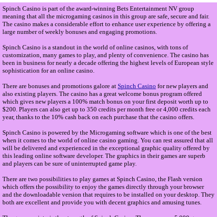
Spinch Casino is part of the award-winning Bets Entertainment NV group
meaning that all the microgaming casinos in this group are safe, secure and fair.
The casino makes a considerable effort to enhance user experience by offering a
large number of weekly bonuses and engaging promotions.
Spinch Casino is a standout in the world of online casinos, with tons of
customization, many games to play, and plenty of convenience. The casino has
been in business for nearly a decade offering the highest levels of European style
sophistication for an online casino.
There are bonuses and promotions galore at
Spinch Casino
for new players and
also existing players. The casino has a great welcome bonus program offered
which gives new players a 100% match bonus on your first deposit worth up to
$200. Players can also get up to 350 credits per month free or 4,000 credits each
year, thanks to the 10% cash back on each purchase that the casino offers.
Spinch Casino is powered by the Microgaming software which is one of the best
when it comes to the world of online casino gaming. You can rest assured that all
will be delivered and experienced in the exceptional graphic quality offered by
this leading online software developer. The graphics in their games are superb
and players can be sure of uninterrupted game play.
There are two possibilities to play games at Spinch Casino, the Flash version
which offers the possibility to enjoy the games directly through your browser
and the downloadable version that requires to be installed on your desktop. They
both are excellent and provide you with decent graphics and amusing tunes.