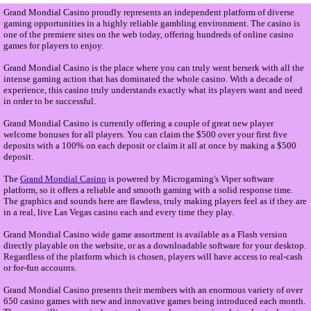
Grand Mondial Casino proudly represents an independent platform of diverse
gaming opportunities in a highly reliable gambling environment. The casino is
one of the premiere sites on the web today, offering hundreds of online casino
games for players to enjoy.
Grand Mondial Casino is the place where you can truly went berserk with all the
intense gaming action that has dominated the whole casino. With a decade of
experience, this casino truly understands exactly what its players want and need
in order to be successful.
Grand Mondial Casino is currently offering a couple of great new player
welcome bonuses for all players. You can claim the $500 over your first five
deposits with a 100% on each deposit or claim it all at once by making a $500
deposit.
The
Grand Mondial Casino
is powered by Microgaming's Viper software
platform, so it offers a reliable and smooth gaming with a solid response time.
The graphics and sounds here are flawless, truly making players feel as if they are
in a real, live Las Vegas casino each and every time they play.
Grand Mondial Casino wide game assortment is available as a Flash version
directly playable on the website, or as a downloadable software for your desktop.
Regardless of the platform which is chosen, players will have access to real-cash
or for-fun accounts.
Grand Mondial Casino presents their members with an enormous variety of over
650 casino games with new and innovative games being introduced each month.