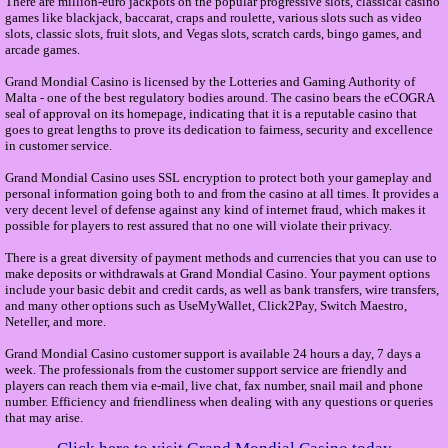
There are million-euro jackpots on the popular progressive slots, classical casino
games like blackjack, baccarat, craps and roulette, various slots such as video
slots, classic slots, fruit slots, and Vegas slots, scratch cards, bingo games, and
arcade games.
Grand Mondial Casino is licensed by the Lotteries and Gaming Authority of
Malta - one of the best regulatory bodies around. The casino bears the eCOGRA
seal of approval on its homepage, indicating that it is a reputable casino that
goes to great lengths to prove its dedication to fairness, security and excellence
in customer service.
Grand Mondial Casino uses SSL encryption to protect both your gameplay and
personal information going both to and from the casino at all times. It provides a
very decent level of defense against any kind of internet fraud, which makes it
possible for players to rest assured that no one will violate their privacy.
There is a great diversity of payment methods and currencies that you can use to
make deposits or withdrawals at Grand Mondial Casino. Your payment options
include your basic debit and credit cards, as well as bank transfers, wire transfers,
and many other options such as UseMyWallet, Click2Pay, Switch Maestro,
Neteller, and more.
Grand Mondial Casino customer support is available 24 hours a day, 7 days a
week. The professionals from the customer support service are friendly and
players can reach them via e-mail, live chat, fax number, snail mail and phone
number. Efficiency and friendliness when dealing with any questions or queries
that may arise.